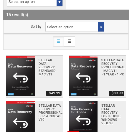
15 result(s).
Sort by
STELLAR
STELLAR DATA
DATA
RECOVERY
RECOVERY
PROFESSIONAL
STANDARD -
- MAC V11
MAC V11
- 1 YEAR - 1 PC
$­49.99
$­89.99
STELLAR DATA
STELLAR
RECOVERY
DATA
PROFESSIONAL
RECOVERY
FOR WINDOWS
FOR IPHONE
V10
WINDOWS
V5.0.0.6