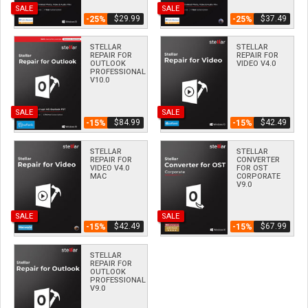
SALE
SALE
$­29.99
$­37.49
-25%
-25%
STELLAR
STELLAR
REPAIR FOR
REPAIR FOR
OUTLOOK
VIDEO V4.0
PROFESSIONAL
V10.0
SALE
SALE
$­84.99
$­42.49
-15%
-15%
STELLAR
STELLAR
REPAIR FOR
CONVERTER
VIDEO V4.0
FOR OST
MAC
CORPORATE
V9.0
SALE
SALE
$­42.49
$­67.99
-15%
-15%
STELLAR
REPAIR FOR
OUTLOOK
PROFESSIONAL
V9.0