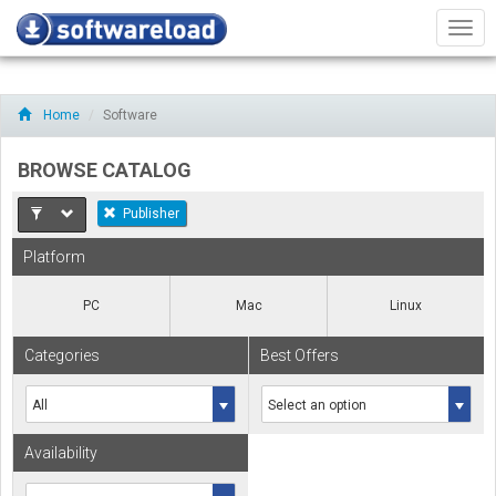
Men
Home
Software
BROWSE CATALOG
Publisher
Platform
PC
Mac
Linux
Categories
Best Offers
Availability