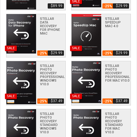
SALE
$­89.99
$­29.99
-25%
STELLAR
STELLAR
DATA
SPEEDUP
RECOVERY
MAC 4.0
FOR IPHONE
MAC
SALE
SALE
$­29.99
$­29.99
-25%
-25%
STELLAR
STELLAR
PHOTO
PHOTO
RECOVERY
RECOVERY
PROFESSIONAL
PROFESSIONAL
WINDOWS
FOR MAC V10.0
V10.0
SALE
SALE
$­37.49
$­37.49
-25%
-25%
STELLAR
STELLAR
PHOTO
PHOTO
RECOVERY
RECOVERY
STANDARD
STANDARD
WINDOWS
FOR MAC
V10.0
V10.0