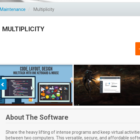
C Maintenance
Multiplicity
MULTIPLICITY
Previous
About The Software
Share the heavy lifting of intense programs and keep virtual activit
between two computers. This versatile, secure, and affordable softw