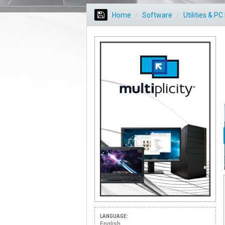
Home
Software
Utilities & P
LANGUAGE:
English