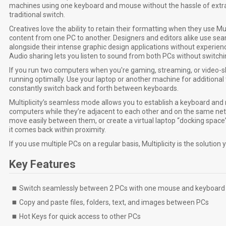
machines using one keyboard and mouse without the hassle of extra
traditional switch.
Creatives love the ability to retain their formatting when they use Mu
content from one PC to another. Designers and editors alike use se
alongside their intense graphic design applications without experienci
Audio sharing lets you listen to sound from both PCs without switch
If you run two computers when you're gaming, streaming, or video-sh
running optimally. Use your laptop or another machine for additional 
constantly switch back and forth between keyboards.
Multiplicity’s seamless mode allows you to establish a keyboard a
computers while they’re adjacent to each other and on the same net
move easily between them, or create a virtual laptop “docking space”
it comes back within proximity.
If you use multiple PCs on a regular basis, Multiplicity is the solution 
Key Features
Switch seamlessly between 2 PCs with one mouse and keyboard
Copy and paste files, folders, text, and images between PCs
Hot Keys for quick access to other PCs