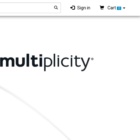
Sign in
Cart
0