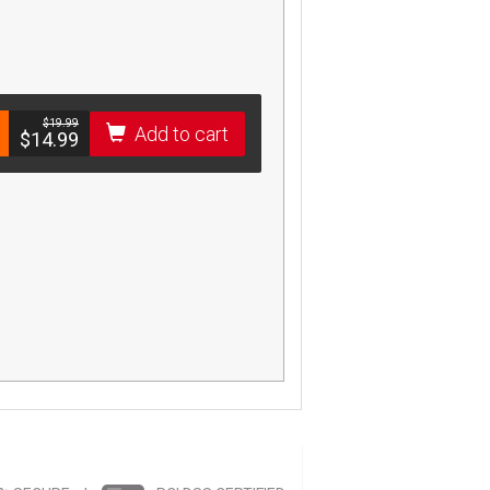
$­19.99
Add to cart
$­14.99