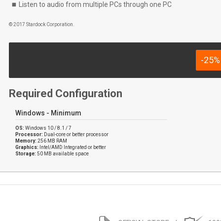
Listen to audio from multiple PCs through one PC
© 2017 Stardock Corporation.
-25%
Required Configuration
Windows - Minimum
OS:
Windows 10 / 8.1 / 7
Processor:
Dual-core or better processor
Memory:
256 MB RAM
Graphics:
Intel/AMD Integrated or better
Storage:
50 MB available space