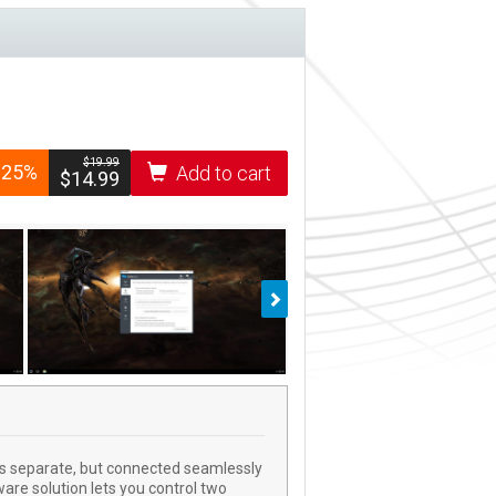
$­19.99
-25%
Add to cart
$­14.99
Next
ies separate, but connected seamlessly
are solution lets you control two