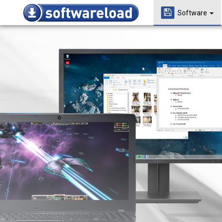
Software