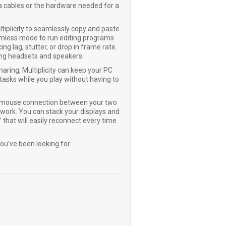
 cables or the hardware needed for a
ltiplicity to seamlessly copy and paste
amless mode to run editing programs
ng lag, stutter, or drop in frame rate.
ing headsets and speakers.
aring, Multiplicity can keep your PC
tasks while you play without having to
nd mouse connection between your two
work. You can stack your displays and
 that will easily reconnect every time
you’ve been looking for.