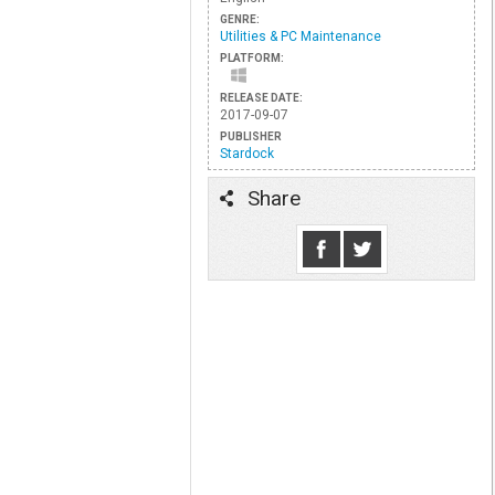
GENRE:
Utilities & PC Maintenance
PLATFORM:
RELEASE DATE:
2017-09-07
PUBLISHER
Stardock
Share