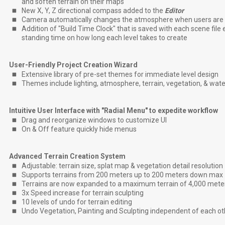
and soften terrain on their maps
New X, Y, Z directional compass added to the
Editor
Camera automatically changes the atmosphere when users are 
Addition of "Build Time Clock" that is saved with each scene file
standing time on how long each level takes to create
User-Friendly Project Creation Wizard
Extensive library of pre-set themes for immediate level design
Themes include lighting, atmosphere, terrain, vegetation, & wat
Intuitive User Interface with "Radial Menu" to expedite workflow
Drag and reorganize windows to customize UI
On & Off feature quickly hide menus
Advanced Terrain Creation System
Adjustable: terrain size, splat map & vegetation detail resolution
Supports terrains from 200 meters up to 200 meters down max
Terrains are now expanded to a maximum terrain of 4,000 mete
3x Speed increase for terrain sculpting
10 levels of undo for terrain editing
Undo Vegetation, Painting and Sculpting independent of each ot