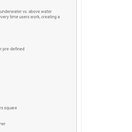
underwater vs. above water
 every time users work, creating a
er pre-defined
rs square
her