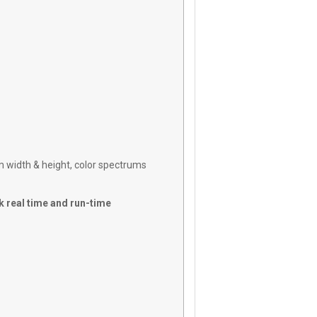
m width & height, color spectrums
k real time and run-time