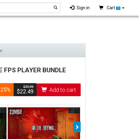
Sign in
Cart
0
le
E FPS PLAYER BUNDLE
$­29.99
-25%
Add to cart
$­22.49
Next