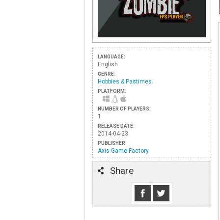
LANGUAGE:
English
GENRE:
Hobbies & Pastimes
PLATFORM:
NUMBER OF PLAYERS:
1
RELEASE DATE:
2014-04-23
PUBLISHER
Axis Game Factory
Share