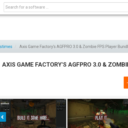
astimes
Axis Game Factory's AGFPRO 3.0 & Zombie FPS Player Bund
AXIS GAME FACTORY'S AGFPRO 3.0 & ZOMBI
Previous