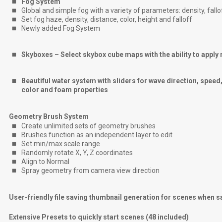
Fog System
Global and simple fog with a variety of parameters: density, fallo
Set fog haze, density, distance, color, height and falloff
Newly added Fog System
Skyboxes – Select skybox cube maps with the ability to apply r
Beautiful water system with sliders for wave direction, speed, 
color and foam properties
Geometry Brush System
Create unlimited sets of geometry brushes
Brushes function as an independent layer to edit
Set min/max scale range
Randomly rotate X, Y, Z coordinates
Align to Normal
Spray geometry from camera view direction
User-friendly file saving thumbnail generation for scenes when 
Extensive Presets to quickly start scenes (48 included)