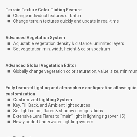
Terrain Texture Color Tinting Feature
Change individual textures or batch
Change terrain textures quickly and update in real-time
Advanced Vegetation System
Adjustable vegetation density & distance, unlimited layers
Set vegetation min. width, height & color spectrum
Advanced Global Vegetation Editor
Globally change vegetation color saturation, value, size, minimu
Fully featured lighting and atmosphere configuration allows quic
customization
Customized Lighting System
Key, Fill, Back, and Ambient light sources
Set light colors, flares & shadow configurations
Extensive Lens Flares to “main” light in lighting rig (over 15)
Newly added Underwater Lighting system