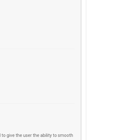
o give the user the ability to smooth