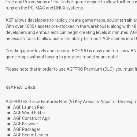
Free and Pro versions of the Unity 5 game engine to allow further 
runs on the PC, MAC and LINUX systems.
AGF allows developers to rapidly create game maps, sculpt terrain and
With over 1000+ assets pre-stocked in the warehouse, along with 4
developers and enthusiasts can begin creating levels in minutes. AGF
necessary tools to allow users the ability to import AGF scenes into 
Creating game levels and maps in AGFPRO is easy and fun - now ANY
game maps without having to program, model or animate!
Please note that in order to use AGFPRO Premium (DLC), you must f
KEY FEATURES
AGFPRO v3.0 now Features Nine (9) Key Areas or Apps for Developme
AGF Launch Pad
AGF World Editor
AGF Construct App
AGF Browser
AGF Packager
AGF Scene Loader