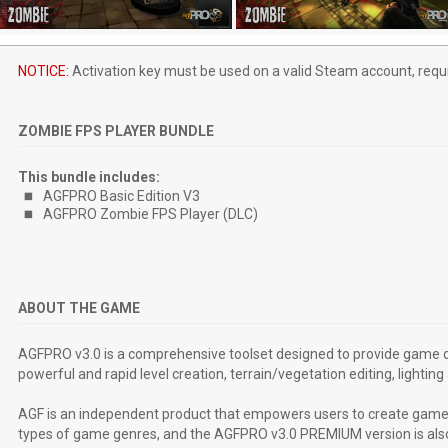
NOTICE:
Activation key must be used on a valid Steam account, requi
ZOMBIE FPS PLAYER BUNDLE
This bundle includes:
AGFPRO Basic Edition V3
AGFPRO Zombie FPS Player (DLC)
ABOUT THE GAME
AGFPRO v3.0 is a comprehensive toolset designed to provide game d
powerful and rapid level creation, terrain/vegetation editing, light
AGF is an independent product that empowers users to create game
types of game genres, and the AGFPRO v3.0 PREMIUM version is also