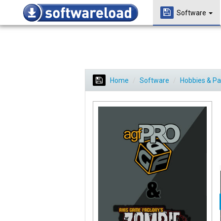
Software
Home
Software
Hobbies & P