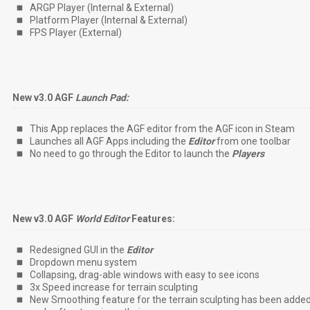
ARGP Player (Internal & External)
Platform Player (Internal & External)
FPS Player (External)
New v3.0 AGF
Launch Pad:
This App replaces the AGF editor from the AGF icon in Steam
Launches all AGF Apps including the
Editor
from one toolbar
No need to go through the Editor to launch the
Players
New v3.0 AGF
World Editor
Features:
Redesigned GUI in the
Editor
Dropdown menu system
Collapsing, drag-able windows with easy to see icons
3x Speed increase for terrain sculpting
New Smoothing feature for the terrain sculpting has been added t