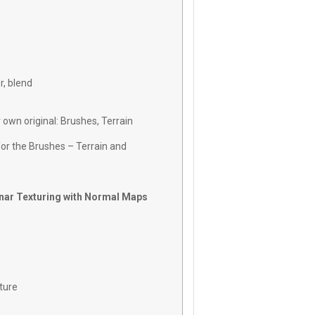
r, blend
 own original: Brushes, Terrain
r the Brushes – Terrain and
anar Texturing with Normal Maps
ture