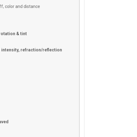
ff, color and distance
otation & tint
intensity, refraction/reflection
saved