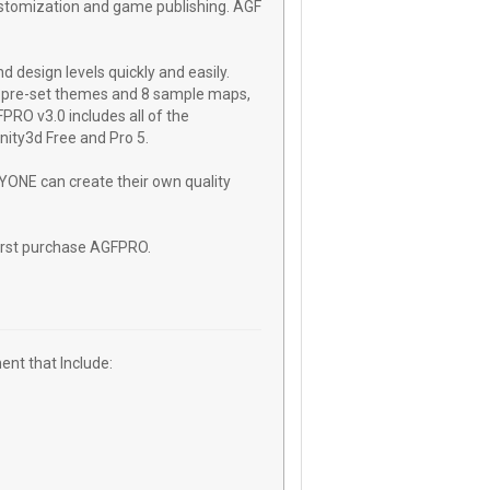
customization and game publishing. AGF
 design levels quickly and easily.
8 pre-set themes and 8 sample maps,
PRO v3.0 includes all of the
Unity3d Free and Pro 5.
ONE can create their own quality
irst purchase AGFPRO.
nt that Include: