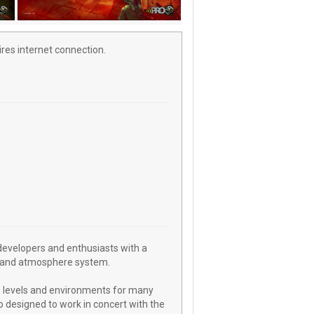
res internet connection.
evelopers and enthusiasts with a
ing and atmosphere system.
 levels and environments for many
 designed to work in concert with the