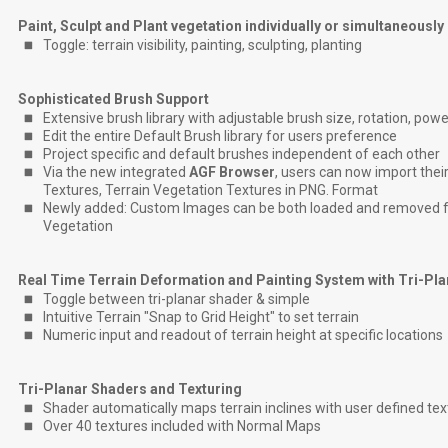
Paint, Sculpt and Plant vegetation individually or simultaneously
Toggle: terrain visibility, painting, sculpting, planting
Sophisticated Brush Support
Extensive brush library with adjustable brush size, rotation, powe
Edit the entire Default Brush library for users preference
Project specific and default brushes independent of each other
Via the new integrated
AGF Browser
, users can now import their
Textures, Terrain Vegetation Textures in PNG. Format
Newly added: Custom Images can be both loaded and removed fo
Vegetation
Real Time Terrain Deformation and Painting System with Tri-Pl
Toggle between tri-planar shader & simple
Intuitive Terrain "Snap to Grid Height" to set terrain
Numeric input and readout of terrain height at specific locations
Tri-Planar Shaders and Texturing
Shader automatically maps terrain inclines with user defined tex
Over 40 textures included with Normal Maps