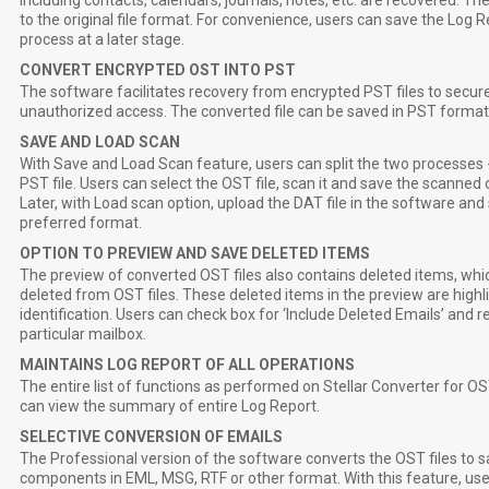
including contacts, calendars, journals, notes, etc. are recovered.
to the original file format. For convenience, users can save the Log 
process at a later stage.
CONVERT ENCRYPTED OST INTO PST
The software facilitates recovery from encrypted PST files to secu
unauthorized access. The converted file can be saved in PST format 
SAVE AND LOAD SCAN
With Save and Load Scan feature, users can split the two processes -
PST file. Users can select the OST file, scan it and save the scanned co
Later, with Load scan option, upload the DAT file in the software and 
preferred format.
OPTION TO PREVIEW AND SAVE DELETED ITEMS
The preview of converted OST files also contains deleted items, whic
deleted from OST files. These deleted items in the preview are highli
identification. Users can check box for ‘Include Deleted Emails’ and
particular mailbox.
MAINTAINS LOG REPORT OF ALL OPERATIONS
The entire list of functions as performed on Stellar Converter for OS
can view the summary of entire Log Report.
SELECTIVE CONVERSION OF EMAILS
The Professional version of the software converts the OST files to s
components in EML, MSG, RTF or other format. With this feature, use