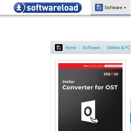
Software
Home
Software
Utilities & P