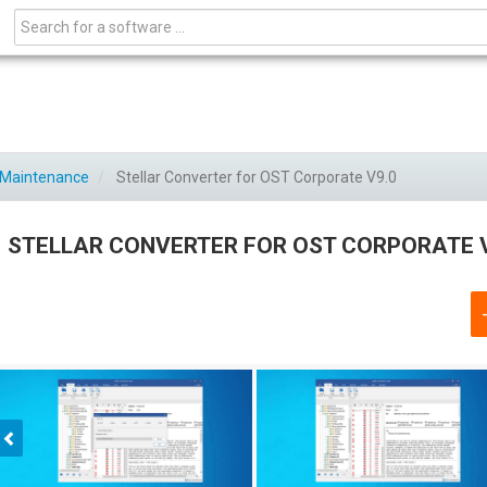
C Maintenance
Stellar Converter for OST Corporate V9.0
STELLAR CONVERTER FOR OST CORPORATE 
Previous