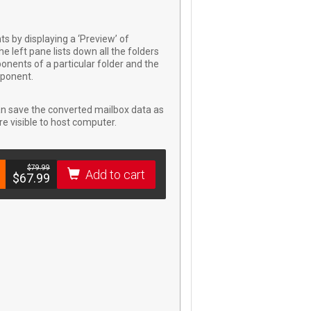
 by displaying a ‘Preview’ of
e left pane lists down all the folders
onents of a particular folder and the
mponent.
an save the converted mailbox data as
e visible to host computer.
$­79.99
Add to cart
$­67.99