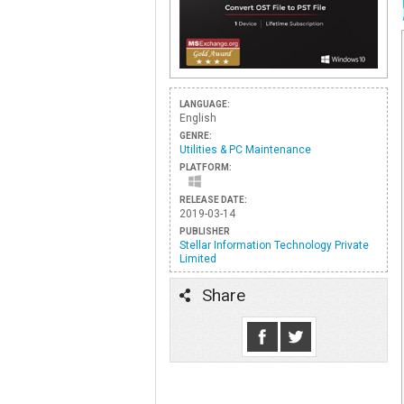
LANGUAGE:
English
GENRE:
Utilities & PC Maintenance
PLATFORM:
RELEASE DATE:
2019-03-14
PUBLISHER
Stellar Information Technology Private
Limited
Share