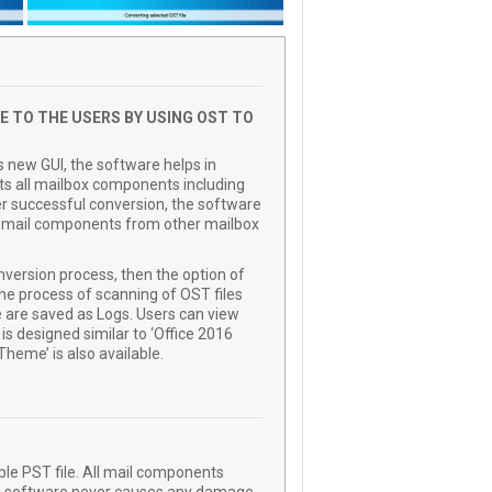
E TO THE USERS BY USING OST TO
s new GUI, the software helps in
erts all mailbox components including
er successful conversion, the software
ed mail components from other mailbox
nversion process, then the option of
he process of scanning of OST files
e are saved as Logs. Users can view
 is designed similar to ‘Office 2016
heme’ is also available.
ble PST file. All mail components