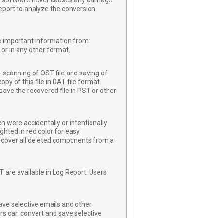
 The software never causes any damage
Report to analyze the conversion
re important information from
or in any other format.
 scanning of OST file and saving of
py of this file in DAT file format.
save the recovered file in PST or other
h were accidentally or intentionally
ghted in red color for easy
 recover all deleted components from a
T are available in Log Report. Users
ave selective emails and other
rs can convert and save selective