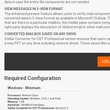
data in case the entire file components are not needed.
VIEW MESSAGES IN 3-VIEW FORMAT
The enhanced preview feature allows users to verify mail components
converted data in 3-View Format as available in Microsoft Outlook. Th
that are there in a particular mailbox, the middle pane contains comp
right pane displays the description of clicked email or other mail co
CONVERTED MAILBOX SAVED ON ANY DRIVE
Stellar Converter for OST Professional version ensures that users c
a new PST on any drive including network drives. These saved files ar
-15%
Required Configuration
Windows - Minimum
Processor:
Pentium Class
Operating System:
Windows 10, 8, 7, and Vista
Memory:
1 GB
Hard Disk:
100 MB of Free Space
Stellar Converter for OST Professional:
Version 9.0