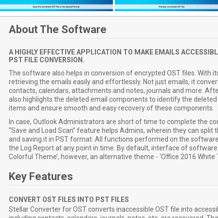
About The Software
A HIGHLY EFFECTIVE APPLICATION TO MAKE EMAILS ACCESSIBL
PST FILE CONVERSION.
The software also helps in conversion of encrypted OST files. With it
retrieving the emails easily and effortlessly. Not just emails, it conv
contacts, calendars, attachments and notes, journals and more. Aft
also highlights the deleted email components to identify the delet
items and ensure smooth and easy recovery of these components.
In case, Outlook Administrators are short of time to complete the co
“Save and Load Scan” feature helps Admins, wherein they can split t
and saving it in PST format. All functions performed on the softwar
the Log Report at any point in time. By default, interface of software
Colorful Theme’, however, an alternative theme - ‘Office 2016 White T
Key Features
CONVERT OST FILES INTO PST FILES
Stellar Converter for OST converts inaccessible OST file into accessi