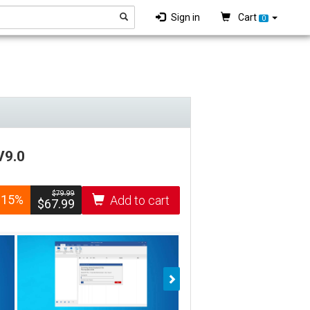
Sign in
Cart
0
V9.0
$­79.99
-15%
Add to cart
$­67.99
Next